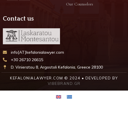
Our Counselors
Contact us
info[AT]kefalonialawyer.com
+30 26710 26615
D. Vinieratou 8, Argostoli Kefalonia, Greece 28100
KEFALONIALAWYER.COM © 2024 • DEVELOPED BY
VIBEBRAND.GR