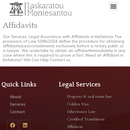
Affidavits
Our Services: Legal Assistance with Affidavits in Kefalonia The
provisions of Law 5095/2024 define the procedure for obtaining
affidavits/swornstatements exclusively before a notary public or
a lawyer. We undertake to obtain an affidavitimmediately in any
case where this is required to prove a fact. Need an Affidavit in
Kefalonia? We Can Help Contact us
Quick Links
Legal Services
Property & real estate law
About
Golden Visa
Services
Inheritance Law
Contact
Certified Translations
Affidavits